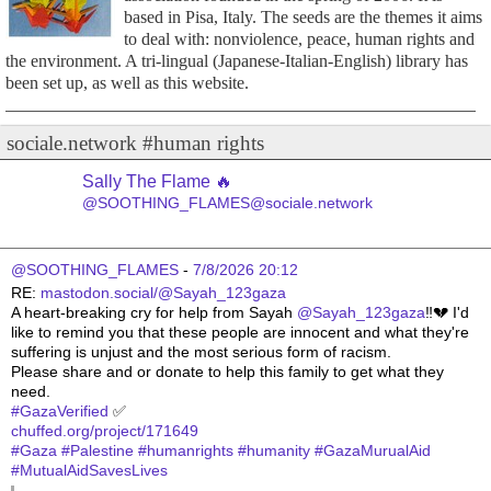
based in Pisa, Italy. The seeds are the themes it aims
to deal with: nonviolence, peace, human rights and
the environment. A tri-lingual (Japanese-Italian-English) library has
been set up, as well as this website.
sociale.network #human rights
Sally The Flame 🔥
@SOOTHING_FLAMES@sociale.network
@SOOTHING_FLAMES
 - 
7/8/2026 20:12
RE: 
mastodon.social/@Sayah_123gaza
A heart-breaking cry for help from Sayah 
@
Sayah_123gaza
‼️💔 I'd 
like to remind you that these people are innocent and what they're 
suffering is unjust and the most serious form of racism.
Please share and or donate to help this family to get what they 
need.
#
GazaVerified
 ✅ 
chuffed.org/project/171649
#
Gaza
#
Palestine
#
humanrights
#
humanity
#
GazaMurualAid
#
MutualAidSavesLives