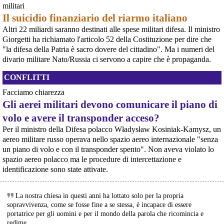
Programme), il costosissimo caccia di sesta generazione promosso da
militari
@
PossumPartyGlider
@
ridicol
@
freepalestine
Italia, Regno Unito e Giappone, si apre una finestra di opportunità per il
Il suicidio finanziario del riarmo italiano
movimento
[News] Armi nucleari ad Aviano, cosa ha deciso oggi il GIP
Altri 22 miliardi saranno destinati alle spese militari difesa. Il ministro
Il Giudice per le Indagini Preliminari del Tribunale di Pordenone ha deciso di
Giorgetti ha richiamato l'articolo 52 della Costituzione per dire che
riservarsi sulla richiesta di opposizione all’archiviazione presentata da un
"la difesa della Patria è sacro dovere del cittadino". Ma i numeri del
gruppo di cittadini e associazioni riguardo alla presenza di armi nucleari
divario militare Nato/Russia ci servono a capire che è propaganda.
statunitensi nella base USAF di Aviano. L’attesa decisi
[News] Parte in Finlandia la manifestazione contro il riarmo europeo
CONFLITTI
Helsinki, mobilitazione contro il riarmo europeo: “Welfare, not warfare”Anche
in Finlandia, oggi 14 giugno 2026, cittadini e organizzazioni pacifiste stanno
Facciamo chiarezza
scendendo in piazza contro il riarmo, in collegamento con le proteste in
tutta Europa (Madrid, Bruxelles e altre città)
Gli aerei militari devono comunicare il piano di
[News] Oggi in Spagna mobilitazione contro il riarmo, in questi minuti sta
volo e avere il transponder acceso?
per partire a Bruxelles la marcia pacifista europea di No Rearm Europe
@sallytheflame
 - 
7/8/2026 19:20
Oggi in Spagna mobilitazione contro il riarmo e il militarismoSi è svolta
Per il ministro della Difesa polacco Władysław Kosiniak-Kamysz, un
oggi, 14 giugno 2026, a Madrid la manifestazione indetta dall'Assemblea
RE: 
mastodon.social/@hmoodjamil22/
aereo militare russo operava nello spazio aereo internazionale "senza
Internazionalista di Madrid con il titolo "Contro il riarmo e la guerra
‼️BABY IN SEVERE PAIN‼️
un piano di volo e con il transponder spento". Non aveva violato lo
imperialista". I partecipanti si sono radunati in Plaza de Atoc
MOHAMMED 
@
hmoodjamil22
 has a baby girl in severe pain with 
spazio aereo polacco ma le procedure di intercettazione e
serious heart and breathing problems. Mohammed needs €200 to 
identificazione sono state attivate.
pay for her treatment.
Sharing and donating will help Mohammed's daughter to get the 
treatment that she desperately needs.
La nostra chiesa in questi anni ha lottato solo per la propria
#
GazaVerified
 ✅
sopravvivenza, come se fosse fine a se stessa, è incapace di essere
chuffed.org/project/190856-don
portatrice per gli uomini e per il mondo della parola che ricomincia e
#
Gaza
#
Palestine
#
humanrights
#
humanity
#
childrenofgaza
redime.