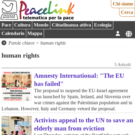
Chi siamo
Cerca
Pace
Cultura
Mondo
Cittadinanza attiva
Ecologia
Calendario
Mappa
Parole chiave > human rights
human rights
5 Articoli
Amnesty International: "The EU
has failed"
The proposal to suspend the EU-Israel agreement
was launched by Spain, Ireland, and Slovenia over
war crimes against the Palestinian population and in
Lebanon. However, Italy and Germany vetoed the proposal.
Activists appeal to the UN to save an
elderly man from eviction