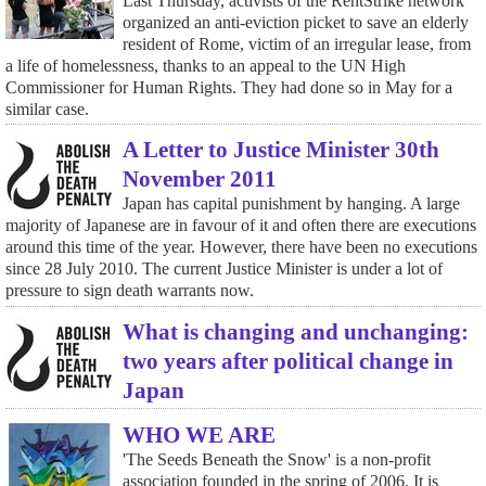
Last Thursday, activists of the RentStrike network
organized an anti-eviction picket to save an elderly
resident of Rome, victim of an irregular lease, from
a life of homelessness, thanks to an appeal to the UN High
Commissioner for Human Rights. They had done so in May for a
similar case.
A Letter to Justice Minister 30th
November 2011
Japan has capital punishment by hanging. A large
majority of Japanese are in favour of it and often there are executions
around this time of the year. However, there have been no executions
since 28 July 2010. The current Justice Minister is under a lot of
pressure to sign death warrants now.
What is changing and unchanging:
two years after political change in
Japan
WHO WE ARE
'The Seeds Beneath the Snow' is a non-profit
association founded in the spring of 2006. It is