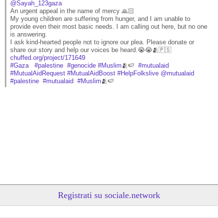
@Sayah_123gaza
An urgent appeal in the name of mercy 🙏🏻
My young children are suffering from hunger, and I am unable to 
provide even their most basic needs. I am calling out here, but no one 
is answering.
I ask kind-hearted people not to ignore our plea. Please donate or 
share our story and help our voices be heard.😭😭🫂🇵🇸
chuffed.org/project/171649
#
Gaza
#
palestine
#
genocide
#
Muslim
🫂🍉  
#
mutualaid
#
MutualAidRequest
#
MutualAidBoost
#
HelpFolkslive
@
mutualaid
#
palestine
#
mutualaid
#
Muslim
🫂🍉
Registrati su sociale.network
@Layan2002
 - 
7/8/2026 20:00
A perpetrator of genocide has no right to complain about being 