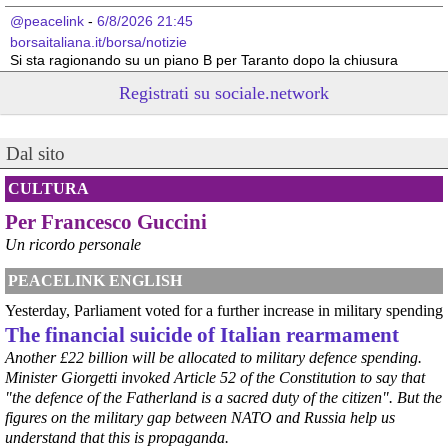
@peacelink
 - 
6/8/2026 21:45
borsaitaliana.it/borsa/notizie
Si sta ragionando su un piano B per Taranto dopo la chiusura 
dell’area a caldo dell’ILVA?
Registrati su sociale.network
#
ILVA
#
Taranto
@peacelink
 - 
6/8/2026 21:41
Dal sito
cronachetarantine.it/index.php
il Governo ha manifestato l’intenzione di predisporre un 
provvedimento straordinario per attenuare le conseguenze 
CULTURA
economiche e sociali della prevista fermata dell’area a caldo e ha 
Per Francesco Guccini
chiesto alle rappresentanze del territorio di formulare proposte 
concrete per definirne i contenuti. Casartigiani valuta positivamente 
Un ricordo personale
questa disponibilità.
#
ILVA
#
Taranto
PEACELINK ENGLISH
Yesterday, Parliament voted for a further increase in military spending
The financial suicide of Italian rearmament
Another £22 billion will be allocated to military defence spending.
Minister Giorgetti invoked Article 52 of the Constitution to say that
"the defence of the Fatherland is a sacred duty of the citizen". But the
figures on the military gap between NATO and Russia help us
understand that this is propaganda.