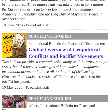
being prepared. Three main events will take place: actions against
the Rheinmetall arms factory in Berlin, the Attac - Summer
Academy in Frankfurt, and the Flag Day of Mayors for Peace in
over 600 cities.
18 June 2026 - PeaceLink staff
PEACELINK ENGLISH
International Bulletin for Peace and Disarmament
Global Overview of Geopolitical
Conflicts and Pacifist Movements
This bulletin provides a comprehensive analysis of the world's major
crises, but also reveals some signs of hope linked to enlightened
institutional actors and, above all, to the role of civil society.
However, that "nuclear conscience" that once characterized the
pacifist has faded.
16 May 2026 - PeaceLink staff
PEACELINK ENGLISH
Albert, International Bulletin for Peace and