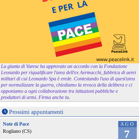
La giunta di Varese ha approvato un accordo con la Fondazione
Leonardo per riqualificare l'area dell'ex Aermacchi, fabbrica di aerei
militari di cui Leonardo Spa è erede. Contestando l'uso di quest'area
per normalizzare la guerra, chiediamo la revoca della delibera e ci
opponiamo a ogni collaborazione tra istituzioni pubbliche e
produttori di armi. Firma anche tu.
Prossimi appuntamenti
Note di Pace
AGO
7
Rogliano (CS)