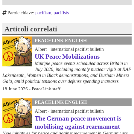
Parole chiave:
pacifism
,
pacifists
Articoli correlati
PEACELINK ENGLISH
Albert - international pacifist bulletin
UK Peace Mobilizations
Multiple peace events scheduled across Britain in
July 2026, including monthly nuclear vigils at RAF
Lakenheath, Women in Black demonstrations, and Durham Miners
Gala, amid political tensions over defense spending increases.
18 June 2026 - PeaceLink staff
PEACELINK ENGLISH
Albert - international pacifist bulletin
The German peace movement is
mobilising against rearmament
New initiatives for peace and against rearmament in Germany are