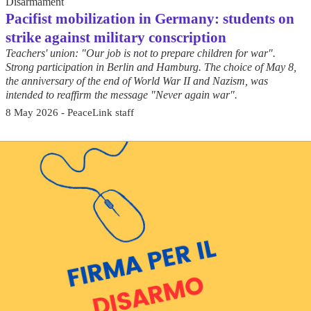
Disarmament
Pacifist mobilization in Germany: students on
strike against military conscription
Teachers' union: "Our job is not to prepare children for war".
Strong participation in Berlin and Hamburg. The choice of May 8,
the anniversary of the end of World War II and Nazism, was
intended to reaffirm the message "Never again war".
8 May 2026 - PeaceLink staff