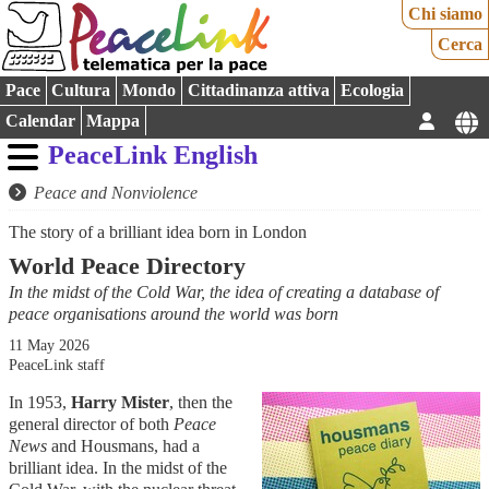
Chi siamo
Cerca
Pace
Cultura
Mondo
Cittadinanza attiva
Ecologia
Calendar
Mappa
PeaceLink English
Peace and Nonviolence
The story of a brilliant idea born in London
World Peace Directory
In the midst of the Cold War, the idea of creating a database of
peace organisations around the world was born
11 May 2026
PeaceLink staff
In 1953,
Harry Mister
, then the
general director of both
Peace
News
and Housmans, had a
brilliant idea. In the midst of the