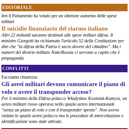
EDITORIALE
Ieri il Parlamento ha votato per un ulteriore aumento delle spese
@peacelink
 - 
6/8/2026 21:36
militari
giornalerossoblu.it/ex-ilva-sc
Il suicidio finanziario del riarmo italiano
Nel tavolo convocato al Ministero delle Imprese e del Made in Italy, 
Altri 22 miliardi saranno destinati alle spese militari difesa. Il
il Governo ha annunciato l’intenzione di predisporre un 
ministro Giorgetti ha richiamato l'articolo 52 della Costituzione per
provvedimento straordinario per attenuare le conseguenze 
dire che "la difesa della Patria è sacro dovere del cittadino". Ma i
economiche e sociali dello stop dell’area a caldo, invitando le 
rappresentanze del territorio a presentare proposte operative.
numeri del divario militare Nato/Russia ci servono a capire che è
#
ILVA
#
Taranto
propaganda.
CONFLITTI
Facciamo chiarezza
Gli aerei militari devono comunicare il piano di
volo e avere il transponder acceso?
Per il ministro della Difesa polacco Władysław Kosiniak-Kamysz, un
aereo militare russo operava nello spazio aereo internazionale
"senza un piano di volo e con il transponder spento". Non aveva
violato lo spazio aereo polacco ma le procedure di intercettazione e
identificazione sono state attivate.
@peacelink
 - 
6/8/2026 21:35