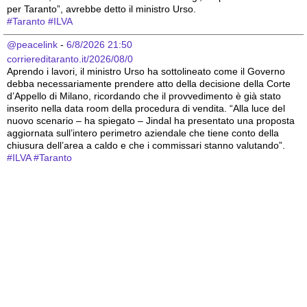
per Taranto”, avrebbe detto il ministro Urso.
#
Taranto
#
ILVA
@peacelink
 - 
6/8/2026 21:50
corriereditaranto.it/2026/08/0
Aprendo i lavori, il ministro Urso ha sottolineato come il Governo 
debba necessariamente prendere atto della decisione della Corte 
d’Appello di Milano, ricordando che il provvedimento è già stato 
inserito nella data room della procedura di vendita. “Alla luce del 
nuovo scenario – ha spiegato – Jindal ha presentato una proposta 
aggiornata sull’intero perimetro aziendale che tiene conto della 
chiusura dell’area a caldo e che i commissari stanno valutando”.
#
ILVA
#
Taranto