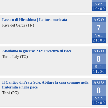
Ven
19:00
Lessico di Hiroshima | Lettura musicata
AGO
7
Riva del Garda (TN)
Ven
21:00
Aboliamo la guerra! 232ª Presenza di Pace
AGO
8
Turin, Italy (TO)
Sab
11:00
Il Cantico di Frate Sole. Abitare la casa comune nella
AGO
fraternità e nella pace
8
Trevi (PG)
Sab
17:00