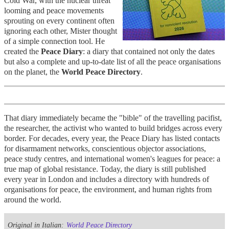
Cold War, with the nuclear threat
looming and peace movements
sprouting on every continent often
ignoring each other, Mister thought
of a simple connection tool
. He
created the
Peace Diary
: a diary that contained not only the dates
but also a complete and up-to-date list of all the peace organisations
on the planet, the
World Peace Directory
.
That diary immediately became the "bible" of the travelling pacifist,
the researcher, the activist who wanted to build bridges across every
border. For decades, every year, the Peace Diary has listed contacts
for disarmament networks, conscientious objector associations,
peace study centres, and international women's leagues for peace: a
true map of global resistance. Today, the diary is still published
every year in London and includes a directory with hundreds of
organisations for peace, the environment, and human rights from
around the world.
Original in Italian:
World Peace Directory