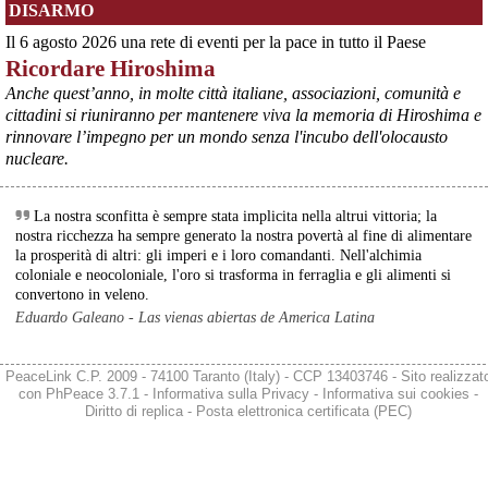
DISARMO
Ultimi cento milioni di euro per l’ex Ilva, poi non saranno più 
possibili nuovi aiuti di Stato. Lo ha confermato il ministro Adolfo 
Il 6 agosto 2026 una rete di eventi per la pace in tutto il Paese
Urso durante l’incontro al Mimit con le imprese dell’indotto: la 
Ricordare Hiroshima
tranche conclusiva del prestito autorizzato dall’Unione europea 
dovrà essere erogata entro il 9 agosto e restituita dal futuro 
Anche quest’anno, in molte città italiane, associazioni, comunità e
acquirente.
cittadini si riuniranno per mantenere viva la memoria di Hiroshima e
Fonte: Studio100
rinnovare l’impegno per un mondo senza l'incubo dell'olocausto
#
ILVA
#
UE
nucleare.
@peacelink
 - 
6/8/2026 21:08
Il governatore di Puglia Decaro esce dal vertice al Mimit più 
La nostra sconfitta è sempre stata implicita nella altrui vittoria; la
preoccupato di come era entrato, lamentando l’assenza di certezze 
nostra ricchezza ha sempre generato la nostra povertà al fine di alimentare
sulla procedura di gara e ribadendo la necessità di un ruolo diretto 
la prosperità di altri: gli imperi e i loro comandanti. Nell'alchimia
dello Stato.
coloniale e neocoloniale, l'oro si trasforma in ferraglia e gli alimenti si
Anche il sindaco di Taranto, Bitetti, chiede un piano industriale 
convertono in veleno.
chiaro, garanzie sulla salute e strumenti di tutela per i lavoratori 
Eduardo Galeano - Las vienas abiertas de America Latina
dell’area a freddo. La Provincia parla di un tavolo “senza decisioni”.
Fonte: Cronache Tarantine 
#
ILVA
PeaceLink C.P. 2009 - 74100 Taranto (Italy) - CCP 13403746 - Sito realizzat
con
PhPeace 3.7.1
-
Informativa sulla Privacy
-
Informativa sui cookies
-
@peacelink
 - 
6/8/2026 21:08
Diritto di replica
-
Posta elettronica certificata (PEC)
cronachetarantine.it/index.php
Il ministro ha ribadito che il Governo applicherà la sentenza, ma 
agirà per evitare quella che i sindacati definiscono una “bomba 
sociale”, tutelando i lavoratori dell’Ilva e dell’indotto e garantendo la 