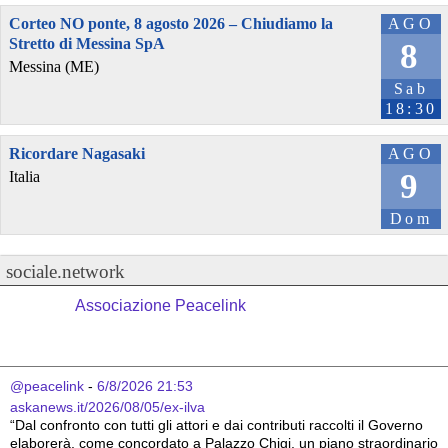
Corteo NO ponte, 8 agosto 2026 – Chiudiamo la
AGO
Stretto di Messina SpA
8
Messina (ME)
Sab
18:30
Ricordare Nagasaki
AGO
9
Italia
Dom
sociale.network
Associazione Peacelink
@peacelink
 - 
6/8/2026 21:53
askanews.it/2026/08/05/ex-ilva
“Dal confronto con tutti gli attori e dai contributi raccolti il Governo 
elaborerà, come concordato a Palazzo Chigi, un piano straordinario 