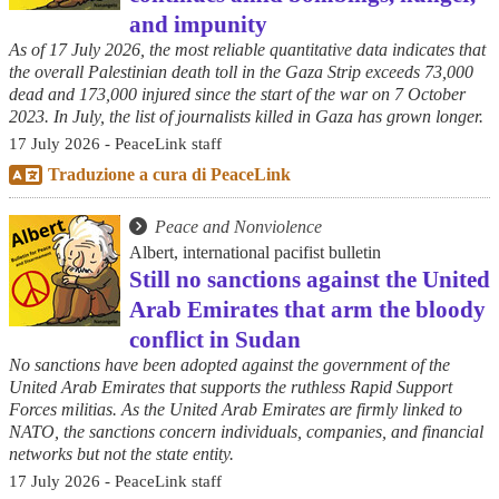
and impunity
As of 17 July 2026, the most reliable quantitative data indicates that
the overall Palestinian death toll in the Gaza Strip exceeds 73,000
dead and 173,000 injured since the start of the war on 7 October
2023. In July, the list of journalists killed in Gaza has grown longer.
17 July 2026 - PeaceLink staff
Traduzione a cura di PeaceLink
Peace and Nonviolence
Albert, international pacifist bulletin
Still no sanctions against the United
Arab Emirates that arm the bloody
conflict in Sudan
No sanctions have been adopted against the government of the
United Arab Emirates that supports the ruthless Rapid Support
Forces militias. As the United Arab Emirates are firmly linked to
NATO, the sanctions concern individuals, companies, and financial
networks but not the state entity.
17 July 2026 - PeaceLink staff