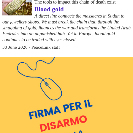
The tools to impact this chain of death exist
Blood gold
A direct line connects the massacres in Sudan to
our jewellery shops. We must break the chain that, through the
smuggling of gold, finances the war and transforms the United Arab
Emirates into an unpunished hub. Yet in Europe, blood gold
continues to be traded with eyes closed.
30 June 2026 - PeaceLink staff