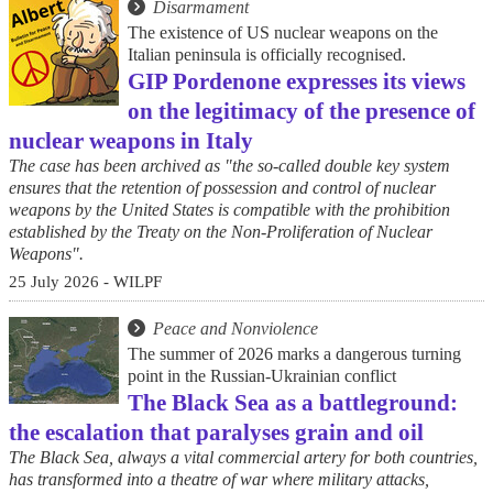
Disarmament
The existence of US nuclear weapons on the
Italian peninsula is officially recognised.
GIP Pordenone expresses its views
on the legitimacy of the presence of
nuclear weapons in Italy
The case has been archived as "the so-called double key system
ensures that the retention of possession and control of nuclear
weapons by the United States is compatible with the prohibition
established by the Treaty on the Non-Proliferation of Nuclear
Weapons".
25 July 2026 - WILPF
Peace and Nonviolence
The summer of 2026 marks a dangerous turning
point in the Russian-Ukrainian conflict
The Black Sea as a battleground:
the escalation that paralyses grain and oil
The Black Sea, always a vital commercial artery for both countries,
has transformed into a theatre of war where military attacks,