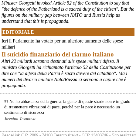
Minister Giorgetti invoked Article 52 of the Constitution to say that
Si sta ragionando su un piano B per Taranto dopo la chiusura 
"the defence of the Fatherland is a sacred duty of the citizen". But the
dell’area a caldo dell’ILVA?
figures on the military gap between NATO and Russia help us
#
ILVA
#
Taranto
understand that this is propaganda.
@peacelink
 - 
6/8/2026 21:41
EDITORIALE
cronachetarantine.it/index.php
il Governo ha manifestato l’intenzione di predisporre un 
Ieri il Parlamento ha votato per un ulteriore aumento delle spese
provvedimento straordinario per attenuare le conseguenze 
militari
economiche e sociali della prevista fermata dell’area a caldo e ha 
Il suicidio finanziario del riarmo italiano
chiesto alle rappresentanze del territorio di formulare proposte 
concrete per definirne i contenuti. Casartigiani valuta positivamente 
Altri 22 miliardi saranno destinati alle spese militari difesa. Il
questa disponibilità.
ministro Giorgetti ha richiamato l'articolo 52 della Costituzione per
#
ILVA
#
Taranto
dire che "la difesa della Patria è sacro dovere del cittadino". Ma i
numeri del divario militare Nato/Russia ci servono a capire che è
propaganda.
Ne ho abbastanza della guerra, la gente di queste strade non è in grado
di trasmettere vibrazioni di pace, perché per la pace è necessario un
sentimento di sicurezza
Jasmina Tesanovic
PeaceLink C.P. 2009 - 74100 Taranto (Italy) - CCP 13403746 - Sito realizzat