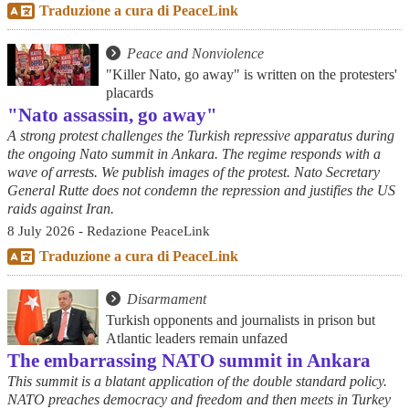
Traduzione a cura di PeaceLink
Peace and Nonviolence
"Killer Nato, go away" is written on the protesters'
placards
"Nato assassin, go away"
A strong protest challenges the Turkish repressive apparatus during
the ongoing Nato summit in Ankara. The regime responds with a
wave of arrests. We publish images of the protest. Nato Secretary
General Rutte does not condemn the repression and justifies the US
raids against Iran.
8 July 2026 - Redazione PeaceLink
Traduzione a cura di PeaceLink
Disarmament
Turkish opponents and journalists in prison but
Atlantic leaders remain unfazed
The embarrassing NATO summit in Ankara
This summit is a blatant application of the double standard policy.
NATO preaches democracy and freedom and then meets in Turkey