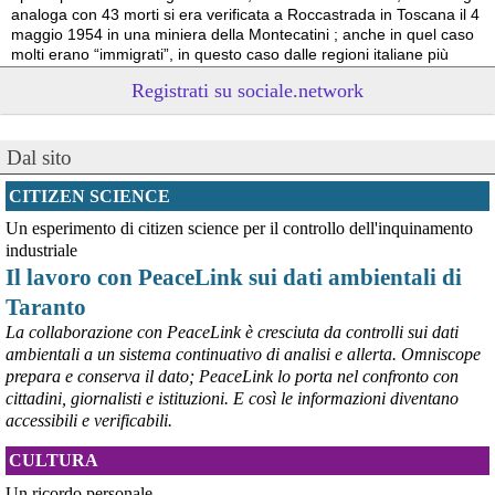
analoga con 43 morti si era verificata a Roccastrada in Toscana il 4 
maggio 1954 in una miniera della Montecatini ; anche in quel caso 
molti erano “immigrati”, in questo caso dalle regioni italiane più 
povere.
Registrati su sociale.network
Vito Totire, portavoce RETE NAZIONALE LAVORO SICURO
#
migranti
#
lavoratori
#
Marcinelle
Dal sito
CITIZEN SCIENCE
Un esperimento di citizen science per il controllo dell'inquinamento
industriale
Il lavoro con PeaceLink sui dati ambientali di
Taranto
La collaborazione con PeaceLink è cresciuta da controlli sui dati
ambientali a un sistema continuativo di analisi e allerta. Omniscope
prepara e conserva il dato; PeaceLink lo porta nel confronto con
@peacelink
 - 
6/8/2026 21:53
cittadini, giornalisti e istituzioni. E così le informazioni diventano
askanews.it/2026/08/05/ex-ilva
accessibili e verificabili.
“Dal confronto con tutti gli attori e dai contributi raccolti il Governo 
elaborerà, come concordato a Palazzo Chigi, un piano straordinario 
CULTURA
per Taranto”, avrebbe detto il ministro Urso.
#
Taranto
#
ILVA
Un ricordo personale