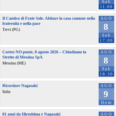
Sab
11:00
Il Cantico di Frate Sole. Abitare la casa comune nella
AGO
fraternità e nella pace
8
Trevi (PG)
Sab
17:00
Corteo NO ponte, 8 agosto 2026 – Chiudiamo la
AGO
Stretto di Messina SpA
8
Messina (ME)
Sab
18:30
Ricordare Nagasaki
AGO
9
Italia
Dom
81 anni da Hiroshima e Nagasaki
AGO