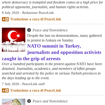
where democracy is trampled and freedom comes at a high price for
political opponents, journalists, and human rights activists.
8 July 2026 - Redazione PeaceLink
Traduzione a cura di PeaceLink
Peace and Nonviolence
Despite the ban on demonstrations, many gathered
to protest in Ankara on Sunday.
NATO summit in Turkey,
journalists and opposition activists
caught in the grip of arrests
Over a hundred participants in the protest against NATO have been
detained. Journalists, academics, and members of leftist groups
searched and arrested by the police in various Turkish provinces in
the days leading up to the event.
7 July 2026 - PeaceLink staff
Traduzione a cura di PeaceLink
Peace and Nonviolence