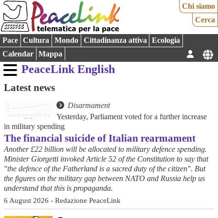
Chi siamo
Cerca
Pace
Cultura
Mondo
Cittadinanza attiva
Ecologia
Calendar
Mappa
PeaceLink English
Latest news
Disarmament
Yesterday, Parliament voted for a further increase
in military spending
The financial suicide of Italian rearmament
Another £22 billion will be allocated to military defence spending.
Minister Giorgetti invoked Article 52 of the Constitution to say that
"the defence of the Fatherland is a sacred duty of the citizen". But
the figures on the military gap between NATO and Russia help us
understand that this is propaganda.
6 August 2026 - Redazione PeaceLink