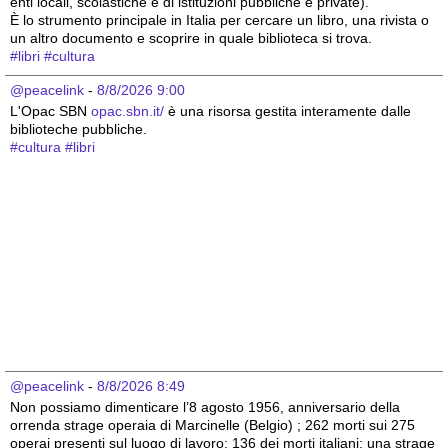
enti locali, scolastiche e di istituzioni pubbliche e private).
È lo strumento principale in Italia per cercare un libro, una rivista o 
un altro documento e scoprire in quale biblioteca si trova.
#
libri
#
cultura
@peacelink
 - 
8/8/2026 9:00
L'Opac SBN 
opac.sbn.it/
 è una risorsa gestita interamente dalle 
biblioteche pubbliche.
#
cultura
#
libri
@peacelink
 - 
8/8/2026 8:49
Non possiamo dimenticare l’8 agosto 1956, anniversario della 
orrenda strage operaia di Marcinelle (Belgio) ; 262 morti sui 275 
operai presenti sul luogo di lavoro; 136 dei morti italiani; una strage 