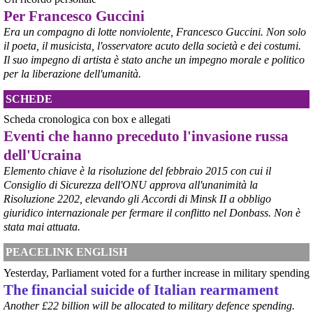
Per Francesco Guccini
@peacelink
 - 
6/8/2026 21:50
corriereditaranto.it/2026/08/0
Era un compagno di lotte nonviolente, Francesco Guccini. Non solo
Aprendo i lavori, il ministro Urso ha sottolineato come il Governo 
il poeta, il musicista, l'osservatore acuto della società e dei costumi.
debba necessariamente prendere atto della decisione della Corte 
Il suo impegno di artista è stato anche un impegno morale e politico
d’Appello di Milano, ricordando che il provvedimento è già stato 
per la liberazione dell'umanità.
inserito nella data room della procedura di vendita. “Alla luce del 
nuovo scenario – ha spiegato – Jindal ha presentato una proposta 
SCHEDE
aggiornata sull’intero perimetro aziendale che tiene conto della 
chiusura dell’area a caldo e che i commissari stanno valutando”.
Scheda cronologica con box e allegati
#
ILVA
#
Taranto
Eventi che hanno preceduto l'invasione russa
dell'Ucraina
Elemento chiave è la risoluzione del febbraio 2015 con cui il
Consiglio di Sicurezza dell'ONU approva all'unanimità la
Risoluzione 2202, elevando gli Accordi di Minsk II a obbligo
giuridico internazionale per fermare il conflitto nel Donbass. Non è
stata mai attuata.
PEACELINK ENGLISH
Yesterday, Parliament voted for a further increase in military spending
The financial suicide of Italian rearmament
@peacelink
 - 
6/8/2026 21:45
Another £22 billion will be allocated to military defence spending.
borsaitaliana.it/borsa/notizie