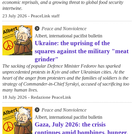
economic reprisals, and a growing threat to global food security
intertwine.
23 July 2026 - PeaceLink staff
Peace and Nonviolence
Albert, international pacifist bulletin
Ukraine: the uprising of the
squares against the military "meat
grinder"
The sacking of popular Defence Minister Fedorov has sparked
unprecedented protests in Kyiv and other Ukrainian cities. At the
heart of the anger from protesters and the families of soldiers is the
strategy of Commander-in-Chief Syrskyi, accused of sacrificing too
many human lives.
18 July 2026 - Redazione PeaceLink
Peace and Nonviolence
Albert, international pacifist bulletin
Gaza, July 2026: the crisis
continues amid bombings, hunger,