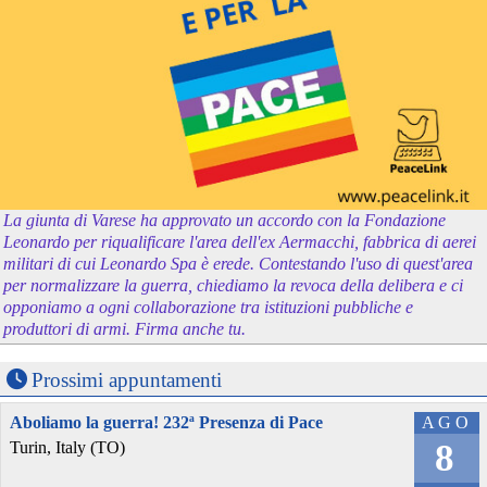
La giunta di Varese ha approvato un accordo con la Fondazione
Leonardo per riqualificare l'area dell'ex Aermacchi, fabbrica di aerei
militari di cui Leonardo Spa è erede. Contestando l'uso di quest'area
per normalizzare la guerra, chiediamo la revoca della delibera e ci
opponiamo a ogni collaborazione tra istituzioni pubbliche e
produttori di armi. Firma anche tu.
Prossimi appuntamenti
Aboliamo la guerra! 232ª Presenza di Pace
AGO
8
Turin, Italy (TO)