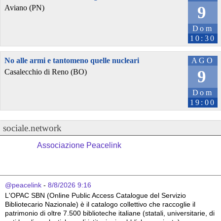
9
Aviano (PN)
Dom
10:30
No alle armi e tantomeno quelle nucleari
AGO
9
Casalecchio di Reno (BO)
Dom
19:00
sociale.network
Associazione Peacelink
@peacelink
 - 
8/8/2026 9:16
L'OPAC SBN (Online Public Access Catalogue del Servizio 
Bibliotecario Nazionale) è il catalogo collettivo che raccoglie il 
patrimonio di oltre 7.500 biblioteche italiane (statali, universitarie, di 