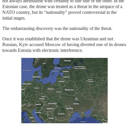
not always attributable with certainty to one side or the other. In the
Estonian case, the drone was treated as a threat in the airspace of a
NATO country, but its “nationality” proved controversial in the
initial stages.
The embarrassing discovery was the nationality of the threat.
Once it was established that the drone was Ukrainian and not
Russian, Kyiv accused Moscow of having diverted one of its drones
towards Estonia with electronic interference.