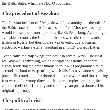
the Baltic states, which are NATO countries.
The precedent of Rēzekne
The Latvian incident of 7 May showed how ambiguous the role of
the Baltic states is - this is the accusation from Moscow - as they
would be used as a launch pad to strike St. Petersburg. According to
available accounts, the Ukrainian drones were directed towards
targets in Russia, but their course was diverted due to Russian
electronic warfare systems, resulting in a “shift” towards Latvia.
Technically, the “hijacking” can occur in several ways. The most
well-known is
jamming
, which disrupts the satellite or control
signal, rendering the drone unable to follow its programmed route. A
second mechanism is
spoofing
, which falsifies navigation signals,
potentially convincing the drone that it is elsewhere and thus causing
it to veer in the wrong direction. In more complex scenarios, the
combined effect of jamming and spoofing can push a drone off its
original trajectory.
The political crisis
The internal impact in Latvia has been very strong. After the