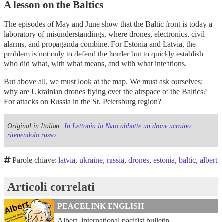
A lesson on the Baltics
The episodes of May and June show that the Baltic front is today a
laboratory of misunderstandings, where drones, electronics, civil
alarms, and propaganda combine. For Estonia and Latvia, the
problem is not only to defend the border but to quickly establish
who did what, with what means, and with what intentions.
But above all, we must look at the map. We must ask ourselves:
why are Ukrainian drones flying over the airspace of the Baltics?
For attacks on Russia in the St. Petersburg region?
Original in Italian:
In Lettonia la Nato abbatte un drone ucraino
ritenendolo russo
Parole chiave:
latvia
,
ukraine
,
russia
,
drones
,
estonia
,
baltic
,
albert
Articoli correlati
PEACELINK ENGLISH
Albert, international pacifist bulletin