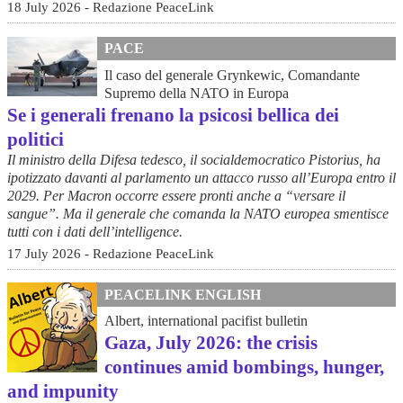
18 July 2026 - Redazione PeaceLink
PACE
Il caso del generale Grynkewic, Comandante
Supremo della NATO in Europa
Se i generali frenano la psicosi bellica dei
politici
Il ministro della Difesa tedesco, il socialdemocratico Pistorius, ha
ipotizzato davanti al parlamento un attacco russo all’Europa entro il
2029. Per Macron occorre essere pronti anche a “versare il
sangue”. Ma il generale che comanda la NATO europea smentisce
tutti con i dati dell’intelligence.
17 July 2026 - Redazione PeaceLink
PEACELINK ENGLISH
Albert, international pacifist bulletin
Gaza, July 2026: the crisis
continues amid bombings, hunger,
and impunity