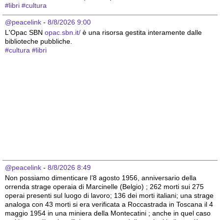
#
libri
#
cultura
@peacelink
 - 
8/8/2026 9:00
L'Opac SBN 
opac.sbn.it/
 è una risorsa gestita interamente dalle 
biblioteche pubbliche.
#
cultura
#
libri
@peacelink
 - 
8/8/2026 8:49
Non possiamo dimenticare l’8 agosto 1956, anniversario della 
orrenda strage operaia di Marcinelle (Belgio) ; 262 morti sui 275 
operai presenti sul luogo di lavoro; 136 dei morti italiani; una strage 
analoga con 43 morti si era verificata a Roccastrada in Toscana il 4 
maggio 1954 in una miniera della Montecatini ; anche in quel caso 