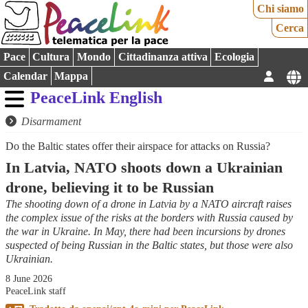
Chi siamo
Cerca
Pace
Cultura
Mondo
Cittadinanza attiva
Ecologia
Calendar
Mappa
PeaceLink English
Disarmament
Do the Baltic states offer their airspace for attacks on Russia?
In Latvia, NATO shoots down a Ukrainian
drone, believing it to be Russian
The shooting down of a drone in Latvia by a NATO aircraft raises
the complex issue of the risks at the borders with Russia caused by
the war in Ukraine. In May, there had been incursions by drones
suspected of being Russian in the Baltic states, but those were also
Ukrainian.
8 June 2026
PeaceLink staff