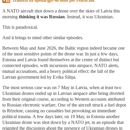
Tradotto da
openai/gpt-4o-mini
per
PeaceLink
A NATO aircraft shot down a drone over the skies of Latvia this
morning
thinking it was Russian
. Instead, it was Ukrainian.
This is paradoxical.
And it brings to mind other similar episodes.
Between May and June 2026, the Baltic region indeed became one
of the most sensitive points of the drone war. In just a few days,
Estonia and Latvia found themselves at the centre of distinct but
connected episodes, with incursions into airspace, NATO alerts,
mutual accusations, and a heavy political effect: the fall of the
Latvian government led by Evika Siliņa.
The most serious case was on 7 May in Latvia, when at least two
Ukrainian drones ended up in Latvian airspace after being diverted
from their original course, according to Western accounts attributed
to Russian electronic warfare. One of the aircraft struck a fuel depot
in Rēzekne, causing no casualties but provoking an immediate
political trauma. A few days later, on 19 May, in Estonia another
Ukrainian drone was shot down by a NATO jet, in an episode that
reignited the discussion about the presence of Ukrainian drones in