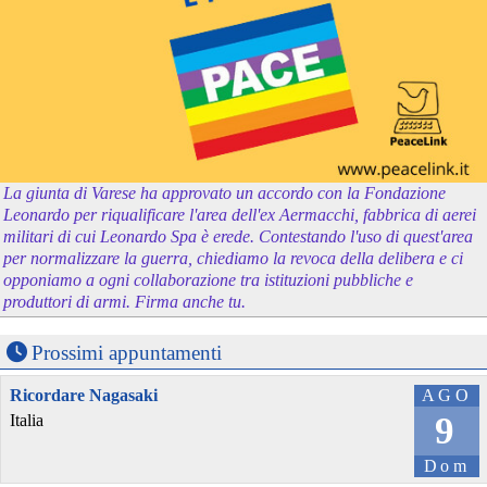
La giunta di Varese ha approvato un accordo con la Fondazione
Leonardo per riqualificare l'area dell'ex Aermacchi, fabbrica di aerei
militari di cui Leonardo Spa è erede. Contestando l'uso di quest'area
per normalizzare la guerra, chiediamo la revoca della delibera e ci
opponiamo a ogni collaborazione tra istituzioni pubbliche e
produttori di armi. Firma anche tu.
Prossimi appuntamenti
Ricordare Nagasaki
AGO
9
Italia
Dom