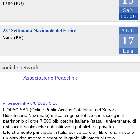
15
Fano (PU)
Sab
10:00
28° Settimana Nazionale del Freire
AGO
17
Varsi (PR)
Lun
sociale.network
Associazione Peacelink
@peacelink
 - 
8/8/2026 9:16
L'OPAC SBN (Online Public Access Catalogue del Servizio 
Bibliotecario Nazionale) è il catalogo collettivo che raccoglie il 
patrimonio di oltre 7.500 biblioteche italiane (statali, universitarie, di 
enti locali, scolastiche e di istituzioni pubbliche e private).
È lo strumento principale in Italia per cercare un libro, una rivista o 
un altro documento e scoprire in quale biblioteca si trova.