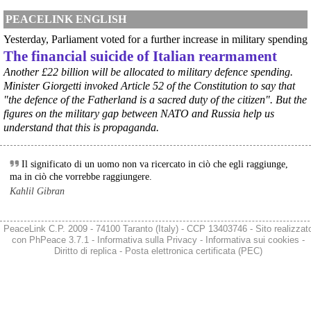
#
ILVA
#
Taranto
PEACELINK ENGLISH
@peacelink
 - 
6/8/2026 21:41
Yesterday, Parliament voted for a further increase in military spending
cronachetarantine.it/index.php
The financial suicide of Italian rearmament
il Governo ha manifestato l’intenzione di predisporre un 
provvedimento straordinario per attenuare le conseguenze 
Another £22 billion will be allocated to military defence spending.
economiche e sociali della prevista fermata dell’area a caldo e ha 
Minister Giorgetti invoked Article 52 of the Constitution to say that
chiesto alle rappresentanze del territorio di formulare proposte 
"the defence of the Fatherland is a sacred duty of the citizen". But the
concrete per definirne i contenuti. Casartigiani valuta positivamente 
figures on the military gap between NATO and Russia help us
questa disponibilità.
understand that this is propaganda.
#
ILVA
#
Taranto
Il significato di un uomo non va ricercato in ciò che egli raggiunge,
ma in ciò che vorrebbe raggiungere.
Kahlil Gibran
PeaceLink C.P. 2009 - 74100 Taranto (Italy) - CCP 13403746 - Sito realizzat
con
PhPeace 3.7.1
-
Informativa sulla Privacy
-
Informativa sui cookies
-
Diritto di replica
-
Posta elettronica certificata (PEC)
@peacelink
 - 
6/8/2026 21:36