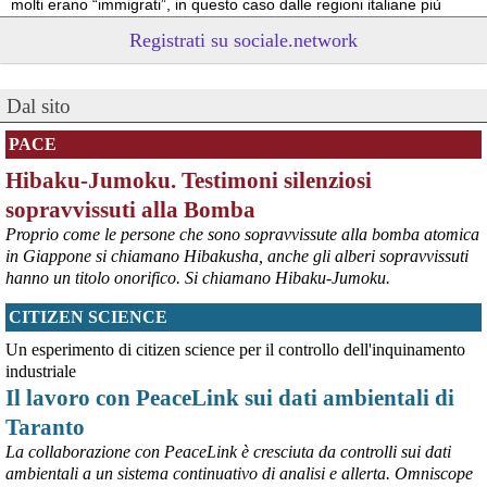
molti erano “immigrati”, in questo caso dalle regioni italiane più 
povere.
Registrati su sociale.network
Vito Totire, portavoce RETE NAZIONALE LAVORO SICURO
#
migranti
#
lavoratori
#
Marcinelle
Dal sito
PACE
Hibaku-Jumoku. Testimoni silenziosi
sopravvissuti alla Bomba
Proprio come le persone che sono sopravvissute alla bomba atomica
in Giappone si chiamano Hibakusha, anche gli alberi sopravvissuti
hanno un titolo onorifico. Si chiamano Hibaku-Jumoku.
CITIZEN SCIENCE
@peacelink
 - 
6/8/2026 21:53
askanews.it/2026/08/05/ex-ilva
Un esperimento di citizen science per il controllo dell'inquinamento
“Dal confronto con tutti gli attori e dai contributi raccolti il Governo 
industriale
elaborerà, come concordato a Palazzo Chigi, un piano straordinario 
Il lavoro con PeaceLink sui dati ambientali di
per Taranto”, avrebbe detto il ministro Urso.
Taranto
#
Taranto
#
ILVA
La collaborazione con PeaceLink è cresciuta da controlli sui dati
@peacelink
 - 
6/8/2026 21:50
ambientali a un sistema continuativo di analisi e allerta. Omniscope
corriereditaranto.it/2026/08/0