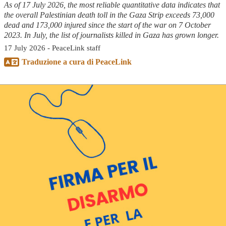
As of 17 July 2026, the most reliable quantitative data indicates that
the overall Palestinian death toll in the Gaza Strip exceeds 73,000
dead and 173,000 injured since the start of the war on 7 October
2023. In July, the list of journalists killed in Gaza has grown longer.
17 July 2026 - PeaceLink staff
Traduzione a cura di PeaceLink