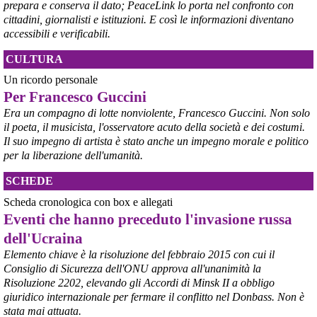
prepara e conserva il dato; PeaceLink lo porta nel confronto con
Aprendo i lavori, il ministro Urso ha sottolineato come il Governo 
cittadini, giornalisti e istituzioni. E così le informazioni diventano
debba necessariamente prendere atto della decisione della Corte 
accessibili e verificabili.
d’Appello di Milano, ricordando che il provvedimento è già stato 
inserito nella data room della procedura di vendita. “Alla luce del 
CULTURA
nuovo scenario – ha spiegato – Jindal ha presentato una proposta 
aggiornata sull’intero perimetro aziendale che tiene conto della 
Un ricordo personale
chiusura dell’area a caldo e che i commissari stanno valutando”.
Per Francesco Guccini
#
ILVA
#
Taranto
Era un compagno di lotte nonviolente, Francesco Guccini. Non solo
il poeta, il musicista, l'osservatore acuto della società e dei costumi.
Il suo impegno di artista è stato anche un impegno morale e politico
per la liberazione dell'umanità.
SCHEDE
Scheda cronologica con box e allegati
Eventi che hanno preceduto l'invasione russa
dell'Ucraina
Elemento chiave è la risoluzione del febbraio 2015 con cui il
Consiglio di Sicurezza dell'ONU approva all'unanimità la
@peacelink
 - 
6/8/2026 21:45
Risoluzione 2202, elevando gli Accordi di Minsk II a obbligo
borsaitaliana.it/borsa/notizie
giuridico internazionale per fermare il conflitto nel Donbass. Non è
Si sta ragionando su un piano B per Taranto dopo la chiusura 
dell’area a caldo dell’ILVA?
stata mai attuata.