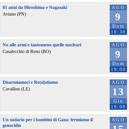
81 anni da Hiroshima e Nagasaki
AGO
9
Aviano (PN)
Dom
10:30
No alle armi e tantomeno quelle nucleari
AGO
9
Casalecchio di Reno (BO)
Dom
19:00
Disarmiamoci e Re(si)stiamo
AGO
13
Cavallino (LE)
Gio
19:00
Un sudario per i bambini di Gaza: fermiamo il
AGO
genocidio