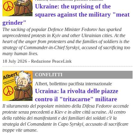
Ukraine: the uprising of the
squares against the military "meat
grinder"
The sacking of popular Defence Minister Fedorov has sparked
unprecedented protests in Kyiv and other Ukrainian cities. At the
heart of the anger from protesters and the families of soldiers is the
strategy of Commander-in-Chief Syrskyi, accused of sacrificing too
many human lives.
18 July 2026 - Redazione PeaceLink
CONFLITTI
Albert, bollettino pacifista internazionale
Ucraina: la rivolta delle piazze
contro il "tritacarne" militare
Il siluramento del popolare ministro della Difesa Fedorov accende
proteste senza precedenti a Kiev e in altre città ucraine. Al centro
della rabbia dei manifestanti e dei familiari dei soldati c'è la
strategia del Comandante in Capo Syrskyi, accusato di sacrificare
troppe vite umane.