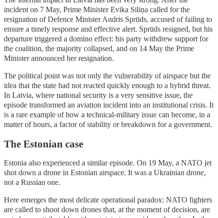
incident on 7 May, Prime Minister Evika Siliņa called for the
resignation of Defence Minister Andris Sprūds, accused of failing to
ensure a timely response and effective alert. Sprūds resigned, but his
departure triggered a domino effect: his party withdrew support for
the coalition, the majority collapsed, and on 14 May the Prime
Minister announced her resignation.
The political point was not only the vulnerability of airspace but the
idea that the state had not reacted quickly enough to a hybrid threat.
In Latvia, where national security is a very sensitive issue, the
episode transformed an aviation incident into an institutional crisis. It
is a rare example of how a technical-military issue can become, in a
matter of hours, a factor of stability or breakdown for a government.
The Estonian case
Estonia also experienced a similar episode. On 19 May, a NATO jet
shot down a drone in Estonian airspace. It was a Ukrainian drone,
not a Russian one.
Here emerges the most delicate operational paradox: NATO fighters
are called to shoot down drones that, at the moment of decision, are