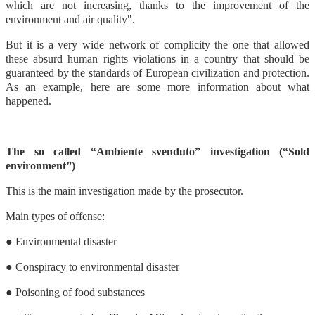
which are not increasing, thanks to the improvement of the
environment and air quality".
But it is a very wide network of complicity the one that allowed
these absurd human rights violations in a country that should be
guaranteed by the standards of European civilization and protection.
As an example, here are some more information about what
happened.
The so called “Ambiente svenduto” investigation (“Sold
environment”)
This is the main investigation made by the prosecutor.
Main types of offense:
● Environmental disaster
● Conspiracy to environmental disaster
● Poisoning of food substances