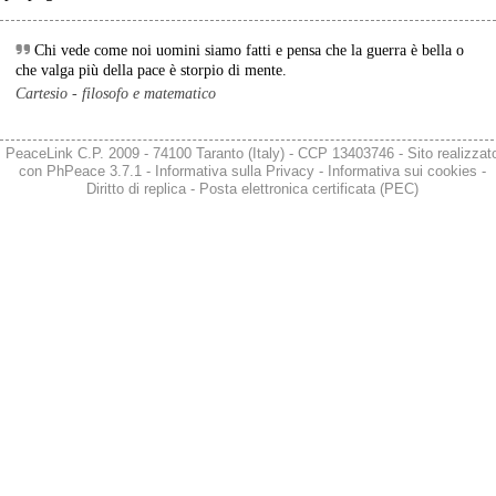
Chi vede come noi uomini siamo fatti e pensa che la guerra è bella o
che valga più della pace è storpio di mente.
Cartesio - filosofo e matematico
PeaceLink C.P. 2009 - 74100 Taranto (Italy) - CCP 13403746 - Sito realizzat
con
PhPeace 3.7.1
-
Informativa sulla Privacy
-
Informativa sui cookies
-
Diritto di replica
-
Posta elettronica certificata (PEC)
@peacelink
 - 
6/8/2026 21:36
giornalerossoblu.it/ex-ilva-sc
Nel tavolo convocato al Ministero delle Imprese e del Made in Italy, 
il Governo ha annunciato l’intenzione di predisporre un 
provvedimento straordinario per attenuare le conseguenze 
economiche e sociali dello stop dell’area a caldo, invitando le 
rappresentanze del territorio a presentare proposte operative.
#
ILVA
#
Taranto