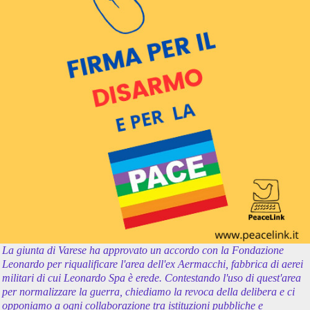
La giunta di Varese ha approvato un accordo con la Fondazione
Leonardo per riqualificare l'area dell'ex Aermacchi, fabbrica di aerei
militari di cui Leonardo Spa è erede. Contestando l'uso di quest'area
per normalizzare la guerra, chiediamo la revoca della delibera e ci
opponiamo a ogni collaborazione tra istituzioni pubbliche e