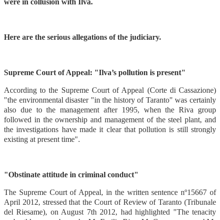
were in collusion with Ilva.
Here are the serious allegations of the judiciary.
Supreme Court of Appeal: "Ilva’s pollution is present"
According to the Supreme Court of Appeal (Corte di Cassazione)
"the environmental disaster "in the history of Taranto" was certainly
also due to the management after 1995, when the Riva group
followed in the ownership and management of the steel plant, and
the investigations have made it clear that pollution is still strongly
existing at present time".
"Obstinate attitude in criminal conduct"
The Supreme Court of Appeal, in the written sentence nº15667 of
April 2012, stressed that the Court of Review of Taranto (Tribunale
del Riesame), on August 7th 2012, had highlighted "The tenacity