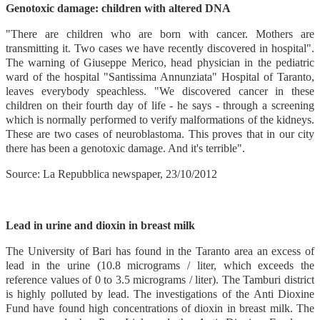
Genotoxic damage: children with altered DNA
"There are children who are born with cancer. Mothers are
transmitting it. Two cases we have recently discovered in hospital".
The warning of Giuseppe Merico, head physician in the pediatric
ward of the hospital "Santissima Annunziata" Hospital of Taranto,
leaves everybody speachless. "We discovered cancer in these
children on their fourth day of life - he says - through a screening
which is normally performed to verify malformations of the kidneys.
These are two cases of neuroblastoma. This proves that in our city
there has been a genotoxic damage. And it's terrible".
Source: La Repubblica newspaper, 23/10/2012
Lead in urine and dioxin in breast milk
The University of Bari has found in the Taranto area an excess of
lead in the urine (10.8 micrograms / liter, which exceeds the
reference values of 0 to 3.5 micrograms / liter). The Tamburi district
is highly polluted by lead. The investigations of the Anti Dioxine
Fund have found high concentrations of dioxin in breast milk. The