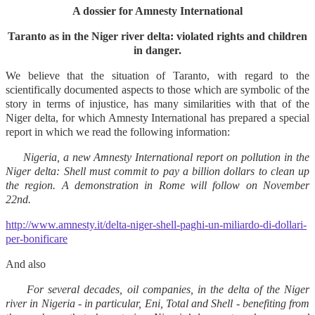
A dossier for Amnesty International
Taranto as in the Niger river delta: violated rights and children
in danger.
We believe that the situation of Taranto, with regard to the
scientifically documented aspects to those which are symbolic of the
story in terms of injustice, has many similarities with that of the
Niger delta, for which Amnesty International has prepared a special
report in which we read the following information:
Nigeria, a new Amnesty International report on pollution in the
Niger delta: Shell must commit to pay a billion dollars to clean up
the region. A demonstration in Rome will follow on November
22nd.
http://www.amnesty.it/delta-niger-shell-paghi-un-miliardo-di-dollari-
per-bonificare
And also
For several decades, oil companies, in the delta of the Niger
river in Nigeria - in particular, Eni, Total and Shell - benefiting from