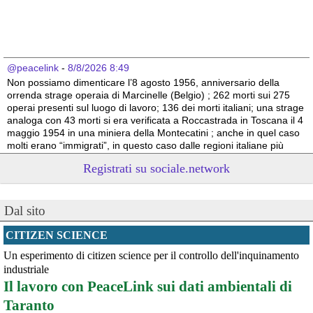
@peacelink
 - 
8/8/2026 8:49
Non possiamo dimenticare l’8 agosto 1956, anniversario della 
orrenda strage operaia di Marcinelle (Belgio) ; 262 morti sui 275 
operai presenti sul luogo di lavoro; 136 dei morti italiani; una strage 
analoga con 43 morti si era verificata a Roccastrada in Toscana il 4 
maggio 1954 in una miniera della Montecatini ; anche in quel caso 
molti erano “immigrati”, in questo caso dalle regioni italiane più 
povere.
Registrati su sociale.network
Vito Totire, portavoce RETE NAZIONALE LAVORO SICURO
#
migranti
#
lavoratori
#
Marcinelle
Dal sito
CITIZEN SCIENCE
Un esperimento di citizen science per il controllo dell'inquinamento
industriale
Il lavoro con PeaceLink sui dati ambientali di
Taranto