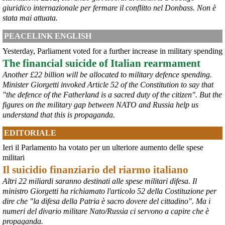
giuridico internazionale per fermare il conflitto nel Donbass. Non è
stata mai attuata.
PEACELINK ENGLISH
Yesterday, Parliament voted for a further increase in military spending
The financial suicide of Italian rearmament
@peacelink
 - 
6/8/2026 21:45
Another £22 billion will be allocated to military defence spending.
borsaitaliana.it/borsa/notizie
Minister Giorgetti invoked Article 52 of the Constitution to say that
Si sta ragionando su un piano B per Taranto dopo la chiusura 
"the defence of the Fatherland is a sacred duty of the citizen". But the
dell’area a caldo dell’ILVA?
figures on the military gap between NATO and Russia help us
#
ILVA
#
Taranto
understand that this is propaganda.
@peacelink
 - 
6/8/2026 21:41
EDITORIALE
cronachetarantine.it/index.php
il Governo ha manifestato l’intenzione di predisporre un 
Ieri il Parlamento ha votato per un ulteriore aumento delle spese
provvedimento straordinario per attenuare le conseguenze 
militari
economiche e sociali della prevista fermata dell’area a caldo e ha 
Il suicidio finanziario del riarmo italiano
chiesto alle rappresentanze del territorio di formulare proposte 
concrete per definirne i contenuti. Casartigiani valuta positivamente 
Altri 22 miliardi saranno destinati alle spese militari difesa. Il
questa disponibilità.
ministro Giorgetti ha richiamato l'articolo 52 della Costituzione per
#
ILVA
#
Taranto
dire che "la difesa della Patria è sacro dovere del cittadino". Ma i
numeri del divario militare Nato/Russia ci servono a capire che è
propaganda.