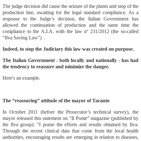
The judge decision did cause the seizure of the plants and stop of the
production line, awaiting for the legal standard compliance. As a
response to the Judge’s decision, the Italian Government has
allowed the continuation of production and the same time the
compliance to the A.I.A. with the law nº 231/2012 (the so-called
"Ilva Saving Law") .
Indeed, to stop the Judiciary this law was created on purpose.
The Italian Government - both locally and nationally - has had
the tendency to reassure and minimize the danger.
Here's an example.
The “reassuring” attitude of the mayor of Taranto
In October 2011 (before the Prosecutor’s technical survey), the
mayor released this statement on “Il Ponte” magazine (published by
the Ilva group): "I praise the efforts and results obtained by Ilva.
Through the recent clinical data that come from the local health
authorities, encouraging results are emerging in relation to diseases,