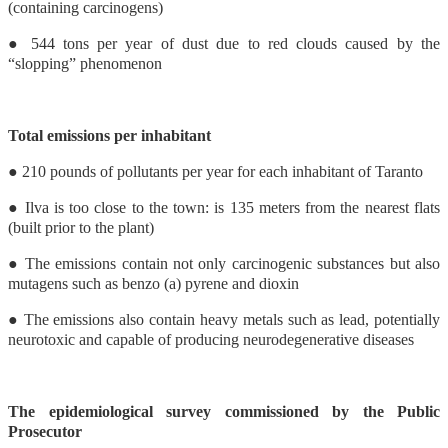
(containing carcinogens)
● 544 tons per year of dust due to red clouds caused by the
“slopping” phenomenon
Total emissions per inhabitant
● 210 pounds of pollutants per year for each inhabitant of Taranto
● Ilva is too close to the town: is 135 meters from the nearest flats
(built prior to the plant)
● The emissions contain not only carcinogenic substances but also
mutagens such as benzo (a) pyrene and dioxin
● The emissions also contain heavy metals such as lead, potentially
neurotoxic and capable of producing neurodegenerative diseases
The epidemiological survey commissioned by the Public
Prosecutor