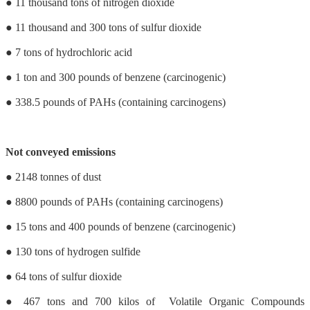
● 11 thousand tons of nitrogen dioxide
● 11 thousand and 300 tons of sulfur dioxide
● 7 tons of hydrochloric acid
● 1 ton and 300 pounds of benzene (carcinogenic)
● 338.5 pounds of PAHs (containing carcinogens)
Not conveyed emissions
● 2148 tonnes of dust
● 8800 pounds of PAHs (containing carcinogens)
● 15 tons and 400 pounds of benzene (carcinogenic)
● 130 tons of hydrogen sulfide
● 64 tons of sulfur dioxide
● 467 tons and 700 kilos of Volatile Organic Compounds