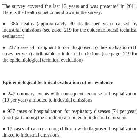
The survey covered the last 13 years and was presented in 2011.
Here is the health situation as shown in the survey:
● 386 deaths (approximately 30 deaths per year) caused by
industrial emissions (see page. 219 for the epidemiological technical
evaluation)
● 237 cases of malignant tumor diagnosed by hospitalization (18
cases per year) attributable to industrial emissions (see page. 219 for
the epidemiological technical evaluation)
Epidemiological technical evaluation: other evidence
● 247 coronary events with consequent recourse to hospitalization
(19 per year) attributed to industrial emissions
● 937 cases of hospitalization for respiratory diseases (74 per year)
(most part among the children) attributed to industrial emissions
● 17 cases of cancer among children with diagnosed hospitalization
linked to industrial emissions.