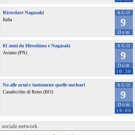
Ricordare Nagasaki
AGO
9
Italia
Dom
81 anni da Hiroshima e Nagasaki
AGO
9
Aviano (PN)
Dom
10:30
No alle armi e tantomeno quelle nucleari
AGO
9
Casalecchio di Reno (BO)
Dom
19:00
sociale.network