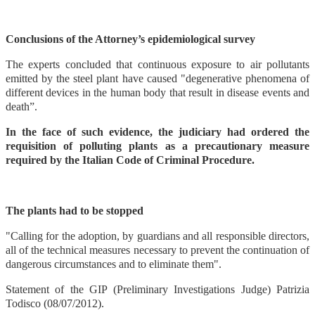
Conclusions of the Attorney’s epidemiological survey
The experts concluded that continuous exposure to air pollutants
emitted by the steel plant have caused "degenerative phenomena of
different devices in the human body that result in disease events and
death”.
In the face of such evidence, the judiciary had ordered the
requisition of polluting plants as a precautionary measure
required by the Italian Code of Criminal Procedure.
The plants had to be stopped
"Calling for the adoption, by guardians and all responsible directors,
all of the technical measures necessary to prevent the continuation of
dangerous circumstances and to eliminate them".
Statement of the GIP (Preliminary Investigations Judge) Patrizia
Todisco (08/07/2012).