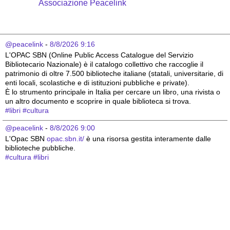
Associazione Peacelink
@peacelink
 - 
8/8/2026 9:16
L'OPAC SBN (Online Public Access Catalogue del Servizio 
Bibliotecario Nazionale) è il catalogo collettivo che raccoglie il 
patrimonio di oltre 7.500 biblioteche italiane (statali, universitarie, di 
enti locali, scolastiche e di istituzioni pubbliche e private).
È lo strumento principale in Italia per cercare un libro, una rivista o 
un altro documento e scoprire in quale biblioteca si trova.
#
libri
#
cultura
@peacelink
 - 
8/8/2026 9:00
L'Opac SBN 
opac.sbn.it/
 è una risorsa gestita interamente dalle 
biblioteche pubbliche.
#
cultura
#
libri