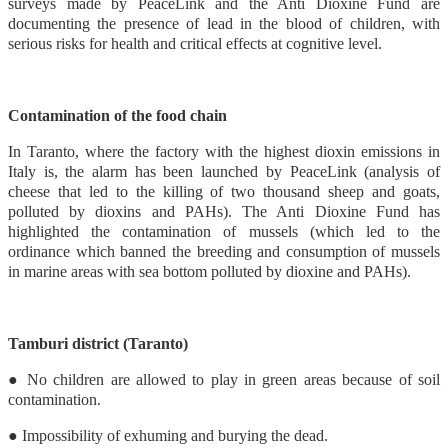
surveys made by PeaceLink and the Anti Dioxine Fund are
documenting the presence of lead in the blood of children, with
serious risks for health and critical effects at cognitive level.
Contamination of the food chain
In Taranto, where the factory with the highest dioxin emissions in
Italy is, the alarm has been launched by PeaceLink (analysis of
cheese that led to the killing of two thousand sheep and goats,
polluted by dioxins and PAHs). The Anti Dioxine Fund has
highlighted the contamination of mussels (which led to the
ordinance which banned the breeding and consumption of mussels
in marine areas with sea bottom polluted by dioxine and PAHs).
Tamburi district (Taranto)
● No children are allowed to play in green areas because of soil
contamination.
● Impossibility of exhuming and burying the dead.