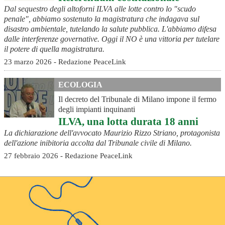
Dal sequestro degli altoforni ILVA alle lotte contro lo "scudo
penale", abbiamo sostenuto la magistratura che indagava sul
disastro ambientale, tutelando la salute pubblica. L'abbiamo difesa
dalle interferenze governative. Oggi il NO è una vittoria per tutelare
il potere di quella magistratura.
23 marzo 2026 - Redazione PeaceLink
ECOLOGIA
Il decreto del Tribunale di Milano impone il fermo
degli impianti inquinanti
ILVA, una lotta durata 18 anni
La dichiarazione dell'avvocato Maurizio Rizzo Striano, protagonista
dell'azione inibitoria accolta dal Tribunale civile di Milano.
27 febbraio 2026 - Redazione PeaceLink