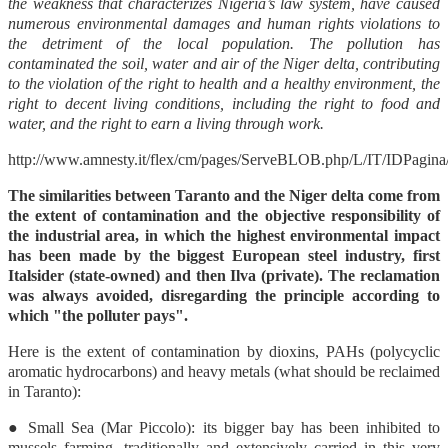
the weakness that characterizes Nigeria’s law system, have caused
numerous environmental damages and human rights violations to
the detriment of the local population. The pollution has
contaminated the soil, water and air of the Niger delta, contributing
to the violation of the right to health and a healthy environment, the
right to decent living conditions, including the right to food and
water, and the right to earn a living through work.
http://www.amnesty.it/flex/cm/pages/ServeBLOB.php/L/IT/IDPagina
The similarities between Taranto and the Niger delta come from
the extent of contamination and the objective responsibility of
the industrial area, in which the highest environmental impact
has been made by the biggest European steel industry, first
Italsider (state-owned) and then Ilva (private). The reclamation
was always avoided, disregarding the principle according to
which "the polluter pays".
Here is the extent of contamination by dioxins, PAHs (polycyclic
aromatic hydrocarbons) and heavy metals (what should be reclaimed
in Taranto):
● Small Sea (Mar Piccolo): its bigger bay has been inhibited to
mussels farming, traditionally and extensively carried in this very