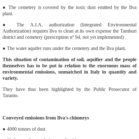
● The cemetery is covered by the toxic dust emitted by the Ilva
plant.
● The A.I.A. authorization (Integrated Environmental
Authorization) requires Ilva to clean at its own expense the Tamburi
district and cemetery (prescription nº 94, not yet implemented) .
● The water aquifer runs under the cemetery and the Ilva plant.
This situation of contamination of soil, aquifier and the people
themselves has to be put in relation to the enormous mass of
environmental emissions, unmatched in Italy in quantity and
variety.
They have thus been highlighted by the Public Prosecutor of
Taranto.
Conveyed emissions from Ilva's chimneys
● 4000 tonnes of dust