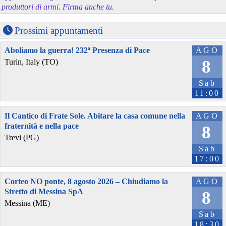
produttori di armi. Firma anche tu.
Prossimi appuntamenti
Aboliamo la guerra! 232ª Presenza di Pace
AGO
8
Turin, Italy (TO)
Sab
11:00
Il Cantico di Frate Sole. Abitare la casa comune nella
AGO
fraternità e nella pace
8
Trevi (PG)
Sab
17:00
Corteo NO ponte, 8 agosto 2026 – Chiudiamo la
AGO
Stretto di Messina SpA
8
Messina (ME)
Sab
18:30