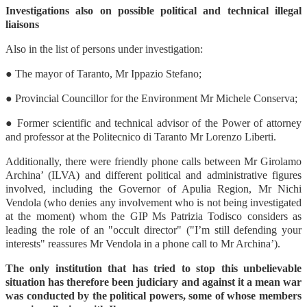
Investigations also on possible political and technical illegal
liaisons
Also in the list of persons under investigation:
● The mayor of Taranto, Mr Ippazio Stefano;
● Provincial Councillor for the Environment Mr Michele Conserva;
● Former scientific and technical advisor of the Power of attorney
and professor at the Politecnico di Taranto Mr Lorenzo Liberti.
Additionally, there were friendly phone calls between Mr Girolamo
Archina’ (ILVA) and different political and administrative figures
involved, including the Governor of Apulia Region, Mr Nichi
Vendola (who denies any involvement who is not being investigated
at the moment) whom the GIP Ms Patrizia Todisco considers as
leading the role of an "occult director" ("I’m still defending your
interests" reassures Mr Vendola in a phone call to Mr Archina’).
The only institution that has tried to stop this unbelievable
situation has therefore been judiciary and against it a mean war
was conducted by the political powers, some of whose members