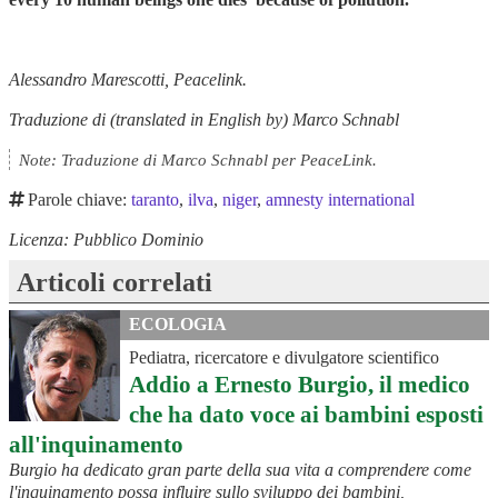
Alessandro Marescotti, Peacelink.
Traduzione di (translated in English by) Marco Schnabl
Note: Traduzione di Marco Schnabl per PeaceLink.
Parole chiave:
taranto
,
ilva
,
niger
,
amnesty international
Licenza: Pubblico Dominio
Articoli correlati
ECOLOGIA
Pediatra, ricercatore e divulgatore scientifico
Addio a Ernesto Burgio, il medico
che ha dato voce ai bambini esposti
all'inquinamento
Burgio ha dedicato gran parte della sua vita a comprendere come
l'inquinamento possa influire sullo sviluppo dei bambini,