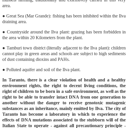
area.
● Great Sea (Mar Grande): fishing has been inhibited within the Ilva
draining area.
● Countryside around the Ilva plant: grazing has been forbidden in
the area within 20 Kilometers from the plant.
● Tamburi town district (literally adjacent to the Ilva plant): children
cannot play in green areas and schools are subject to high sediments
of dust containing dioxins and PAHs.
● Polluted aquifer and soil of the Ilva plant.
In Taranto, there is a clear violation of health and a healthy
environment rights, the right to decent living conditions, the
right of children to be born in a safe environment, as well as the
right to be able to transfer intact DNA from one generation to
another without the danger to receive genotoxic mutagenic
substances as an inheritance, mainly emitted by Ilva. The city of
Taranto has become a laboratory in which to experience the
effects of DNA mutations associated to the stubborn will of the
Italian State to operate - against all precautionary principle -