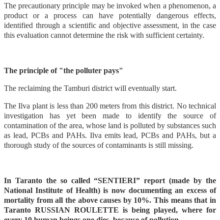
The precautionary principle may be invoked when a phenomenon, a
product or a process can have potentially dangerous effects,
identified through a scientific and objective assessment, in the case
this evaluation cannot determine the risk with sufficient certainty.
The principle of "the polluter pays"
The reclaiming the Tamburi district will eventually start.
The Ilva plant is less than 200 meters from this district. No technical
investigation has yet been made to identify the source of
contamination of the area, whose land is polluted by substances such
as lead, PCBs and PAHs. Ilva emits lead, PCBs and PAHs, but a
thorough study of the sources of contaminants is still missing.
In Taranto the so called “SENTIERI” report (made by the
National Institute of Health) is now documenting an excess of
mortality from all the above causes by 10%. This means that in
Taranto RUSSIAN ROULETTE is being played, where for
every 10 human beings one dies because of pollution.