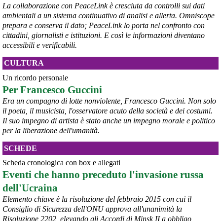
La collaborazione con PeaceLink è cresciuta da controlli sui dati
ambientali a un sistema continuativo di analisi e allerta. Omniscope
prepara e conserva il dato; PeaceLink lo porta nel confronto con
@peacelink
 - 
6/8/2026 21:53
cittadini, giornalisti e istituzioni. E così le informazioni diventano
askanews.it/2026/08/05/ex-ilva
accessibili e verificabili.
“Dal confronto con tutti gli attori e dai contributi raccolti il Governo 
elaborerà, come concordato a Palazzo Chigi, un piano straordinario 
CULTURA
per Taranto”, avrebbe detto il ministro Urso.
#
Taranto
#
ILVA
Un ricordo personale
Per Francesco Guccini
@peacelink
 - 
6/8/2026 21:50
corriereditaranto.it/2026/08/0
Era un compagno di lotte nonviolente, Francesco Guccini. Non solo
Aprendo i lavori, il ministro Urso ha sottolineato come il Governo 
il poeta, il musicista, l'osservatore acuto della società e dei costumi.
debba necessariamente prendere atto della decisione della Corte 
Il suo impegno di artista è stato anche un impegno morale e politico
d’Appello di Milano, ricordando che il provvedimento è già stato 
per la liberazione dell'umanità.
inserito nella data room della procedura di vendita. “Alla luce del 
nuovo scenario – ha spiegato – Jindal ha presentato una proposta 
SCHEDE
aggiornata sull’intero perimetro aziendale che tiene conto della 
chiusura dell’area a caldo e che i commissari stanno valutando”.
Scheda cronologica con box e allegati
#
ILVA
#
Taranto
Eventi che hanno preceduto l'invasione russa
dell'Ucraina
Elemento chiave è la risoluzione del febbraio 2015 con cui il
Consiglio di Sicurezza dell'ONU approva all'unanimità la
Risoluzione 2202, elevando gli Accordi di Minsk II a obbligo