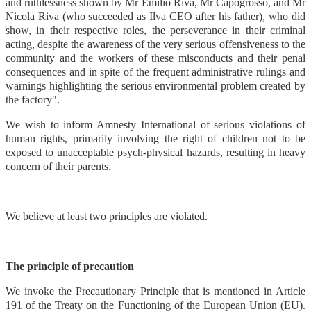
and ruthlessness shown by Mr Emilio Riva, Mr Capogrosso, and Mr
Nicola Riva (who succeeded as Ilva CEO after his father), who did
show, in their respective roles, the perseverance in their criminal
acting, despite the awareness of the very serious offensiveness to the
community and the workers of these misconducts and their penal
consequences and in spite of the frequent administrative rulings and
warnings highlighting the serious environmental problem created by
the factory".
We wish to inform Amnesty International of serious violations of
human rights, primarily involving the right of children not to be
exposed to unacceptable psych-physical hazards, resulting in heavy
concern of their parents.
We believe at least two principles are violated.
The principle of precaution
We invoke the Precautionary Principle that is mentioned in Article
191 of the Treaty on the Functioning of the European Union (EU).