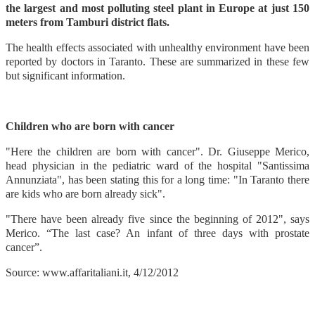
the largest and most polluting steel plant in Europe at just 150
meters from Tamburi district flats.
The health effects associated with unhealthy environment have been
reported by doctors in Taranto. These are summarized in these few
but significant information.
Children who are born with cancer
"Here the children are born with cancer". Dr. Giuseppe Merico,
head physician in the pediatric ward of the hospital "Santissima
Annunziata", has been stating this for a long time: "In Taranto there
are kids who are born already sick".
"There have been already five since the beginning of 2012", says
Merico. “The last case? An infant of three days with prostate
cancer”.
Source: www.affaritaliani.it, 4/12/2012