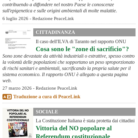
contribuendo a diffondere nel nostro Paese le conoscenze
sull'epigenetica e sulle origini ambientali di molte malattie.
6 luglio 2026 - Redazione PeaceLink
CITTADINANZA
Il caso dell'ILVA di Taranto nel rapporto ONU
Cosa sono le "zone di sacrificio"?
Sono zone devastate da attività industriali o estrattive, spesso contro
la volontà delle popolazioni che sopportano un peso sproporzionato
di rischi sanitari e ambientali, sacrificando la propria salute per il
sistema economico. Il rapporto ONU è allegato a questa pagina
web.
27 marzo 2026 - Redazione PeaceLink
Traduzione a cura di PeaceLink
SOCIALE
La Costituzione Italiana è stata protetta dai cittadini
Vittoria del NO popolare al
Referendum costituzionale