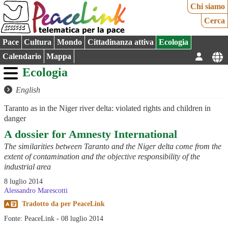
Chi siamo
Cerca
Pace
Cultura
Mondo
Cittadinanza attiva
Ecologia
Calendario
Mappa
Ecologia
English
Taranto as in the Niger river delta: violated rights and children in
danger
A dossier for Amnesty International
The similarities between Taranto and the Niger delta come from the
extent of contamination and the objective responsibility of the
industrial area
8 luglio 2014
Alessandro Marescotti
Tradotto da
per
PeaceLink
Fonte: PeaceLink - 08 luglio 2014