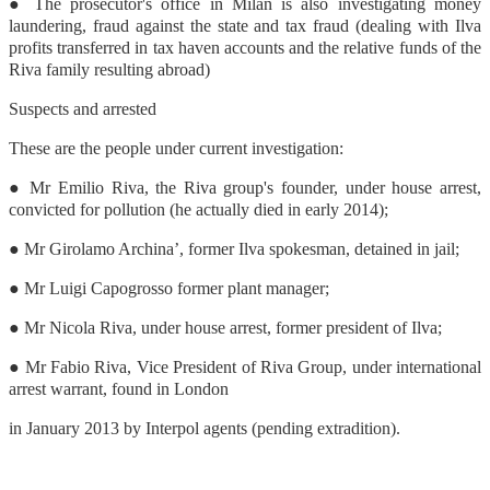
● The prosecutor's office in Milan is also investigating money
laundering, fraud against the state and tax fraud (dealing with Ilva
profits transferred in tax haven accounts and the relative funds of the
Riva family resulting abroad)
Suspects and arrested
These are the people under current investigation:
● Mr Emilio Riva, the Riva group's founder, under house arrest,
convicted for pollution (he actually died in early 2014);
● Mr Girolamo Archina’, former Ilva spokesman, detained in jail;
● Mr Luigi Capogrosso former plant manager;
● Mr Nicola Riva, under house arrest, former president of Ilva;
● Mr Fabio Riva, Vice President of Riva Group, under international
arrest warrant, found in London
in January 2013 by Interpol agents (pending extradition).